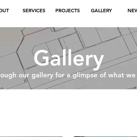
OUT
SERVICES
PROJECTS
GALLERY
NE
Gallery
rough our gallery for a glimpse of what we
Commercial J